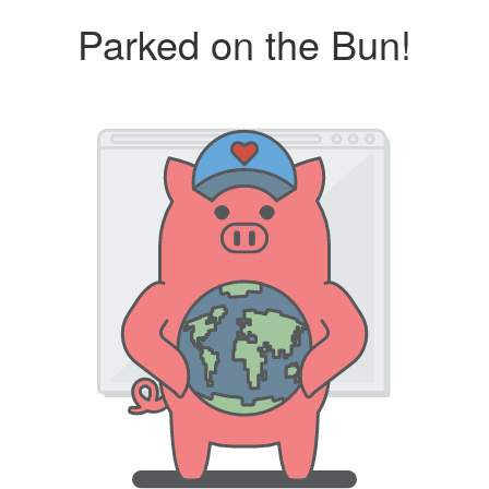
Parked on the Bun!