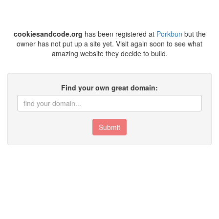
cookiesandcode.org
has been registered at
Porkbun
but the
owner has not put up a site yet. Visit again soon to see what
amazing website they decide to build.
Find your own great domain:
Submit